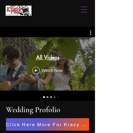
All Videos
Watch Now
Wedding Profolio
Click Here More For Krazy Filmz Studios Projects